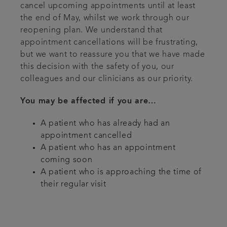
cancel upcoming appointments until at least
the end of May, whilst we work through our
reopening plan. We understand that
appointment cancellations will be frustrating,
but we want to reassure you that we have made
this decision with the safety of you, our
colleagues and our clinicians as our priority.
You may be affected if you are…
A patient who has already had an
appointment cancelled
A patient who has an appointment
coming soon
A patient who is approaching the time of
their regular visit