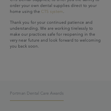
CTS Dental Supplies, to offer you the ability to
order your own dental supplies direct to your
home using the
CTS system
.
Thank you for your continued patience and
understanding. We are working tirelessly to
make our practices safe for reopening in the
very near future and look forward to welcoming
you back soon.
Portman Dental Care Awards