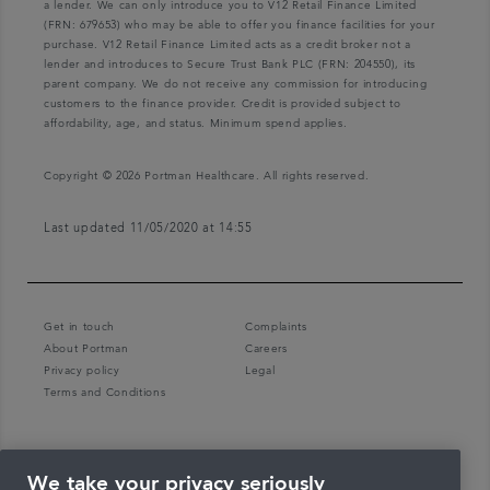
a lender. We can only introduce you to V12 Retail Finance Limited
(FRN: 679653) who may be able to offer you finance facilities for your
purchase. V12 Retail Finance Limited acts as a credit broker not a
lender and introduces to Secure Trust Bank PLC (FRN: 204550), its
parent company. We do not receive any commission for introducing
customers to the finance provider. Credit is provided subject to
affordability, age, and status. Minimum spend applies.
Copyright © 2026 Portman Healthcare. All rights reserved.
Last updated 11/05/2020 at 14:55
Get in touch
Complaints
About Portman
Careers
Privacy policy
Legal
Terms and Conditions
We take your privacy seriously