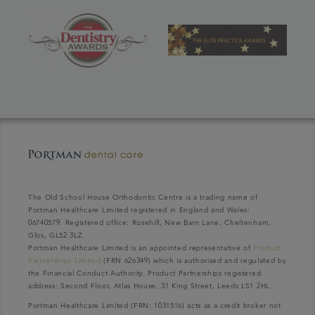
The Old School House Orthodontic Centre is a trading name of
Portman Healthcare Limited registered in England and Wales:
06740579. Registered office: Rosehill, New Barn Lane, Cheltenham,
Glos, GL52 3LZ.
Portman Healthcare Limited is an appointed representative of
Product
Partnerships Limited
(FRN 626349) which is authorised and regulated by
the Financial Conduct Authority. Product Partnerships registered
address: Second Floor, Atlas House, 31 King Street, Leeds LS1 2HL.
Portman Healthcare Limited (FRN: 1031516) acts as a credit broker not