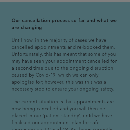
Our cancellation process so far and what we
are changing
Until now, in the majority of cases we have
cancelled appointments and re-booked them.
Unfortunately, this has meant that some of you
may have seen your appointment cancelled for
a second time due to the ongoing disruption
caused by Covid-19, which we can only
apologise for; however, this was this was a
necessary step to ensure your ongoing safety.
The current situation is that appointments are
now being cancelled and you will then be
placed in our ‘patient standby’, until we have
finalised our appointment plan for safe