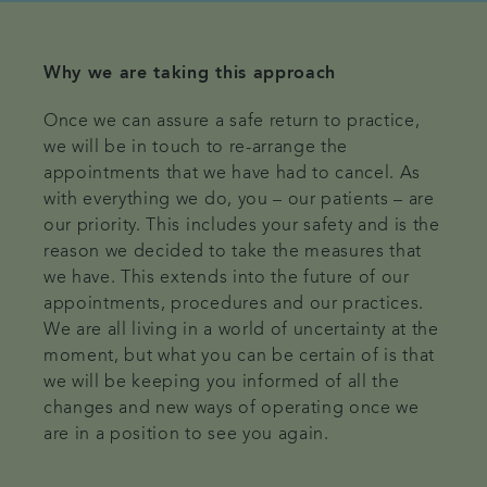
Why we are taking this approach
Once we can assure a safe return to practice,
we will be in touch to re-arrange the
appointments that we have had to cancel. As
with everything we do, you – our patients – are
our priority. This includes your safety and is the
reason we decided to take the measures that
we have. This extends into the future of our
appointments, procedures and our practices.
We are all living in a world of uncertainty at the
moment, but what you can be certain of is that
we will be keeping you informed of all the
changes and new ways of operating once we
are in a position to see you again.