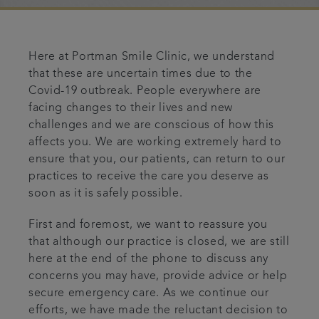
Articles
Here at Portman Smile Clinic, we understand
Referrals
that these are uncertain times due to the
Covid-19 outbreak. People everywhere are
Get in touch
facing changes to their lives and new
challenges and we are conscious of how this
affects you. We are working extremely hard to
ensure that you, our patients, can return to our
practices to receive the care you deserve as
soon as it is safely possible.
First and foremost, we want to reassure you
that although our practice is closed, we are still
here at the end of the phone to discuss any
concerns you may have, provide advice or help
secure emergency care. As we continue our
efforts, we have made the reluctant decision to