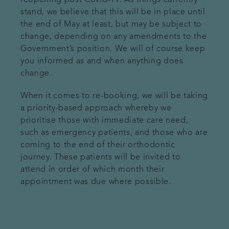
reopening post Covid-19. As things currently
stand, we believe that this will be in place until
the end of May at least, but may be subject to
change, depending on any amendments to the
Government’s position. We will of course keep
you informed as and when anything does
change.
When it comes to re-booking, we will be taking
a priority-based approach whereby we
prioritise those with immediate care need,
such as emergency patients, and those who are
coming to the end of their orthodontic
journey. These patients will be invited to
attend in order of which month their
appointment was due where possible.