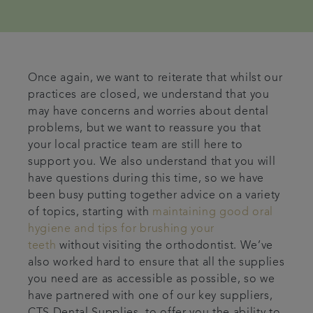
Once again, we want to reiterate that whilst our
practices are closed, we understand that you
may have concerns and worries about dental
problems, but we want to reassure you that
your local practice team are still here to
support you. We also understand that you will
have questions during this time, so we have
been busy putting together advice on a variety
of topics, starting with
maintaining good oral
hygiene and tips for brushing your
teeth
without visiting the orthodontist. We’ve
also worked hard to ensure that all the supplies
you need are as accessible as possible, so we
have partnered with one of our key suppliers,