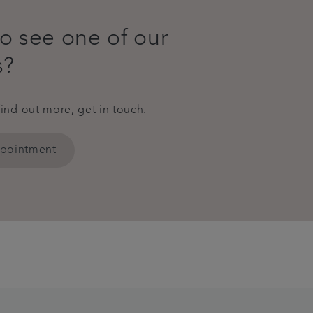
o see one of our
s?
find out more, get in touch.
ppointment