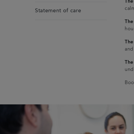
The
cal
Statement of care
The 
hou
The
and
The
unde
Boo