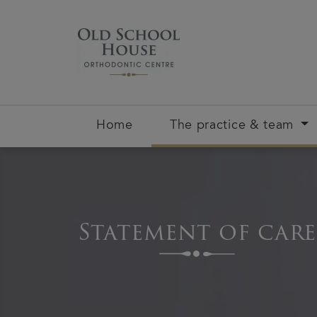
Home
The practice & team
Statement of care