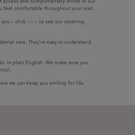
net access and complimentary drinks in our
 feel comfortable throughout your visit.
t you – click
here
to see our opening
 dental care. They’re easy to understand
.
 to: in plain English. We make sure you
trol.
ow we can keep you smiling for life.