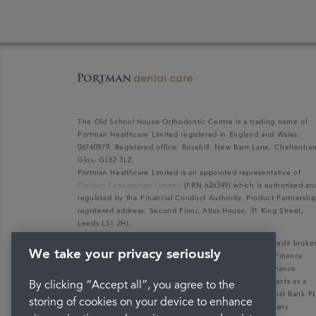
The Old School House Orthodontic Centre is a trading name of
Portman Healthcare Limited registered in England and Wales:
06740579. Registered office: Rosehill, New Barn Lane, Cheltenha
Glos, GL52 3LZ.
Portman Healthcare Limited is an appointed representative of
Product Partnerships Limited
(FRN 626349) which is authorised an
regulated by the Financial Conduct Authority. Product Partnershi
registered address: Second Floor, Atlas House, 31 King Street,
Leeds LS1 2HL.
Portman Healthcare Limited (FRN: 1031516) acts as a credit broke
We take your privacy seriously
not a lender. We can only introduce you to V12 Retail Finance
Limited (FRN: 679653) who may be able to offer you finance
facilities for your purchase. V12 Retail Finance Limited acts as a
By clicking “Accept all”, you agree to the
credit broker not a lender and introduces to Secure Trust Bank P
storing of cookies on your device to enhance
(FRN: 204550), its parent company. We do not receive any