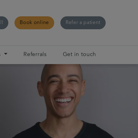
ll
Book online
Refer a patient
s
Referrals
Get in touch