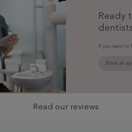
Ready t
dentist
If you want to 
Book an a
Read our reviews