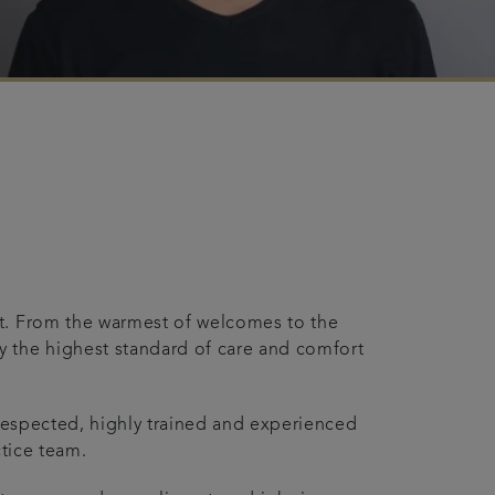
t. From the warmest of welcomes to the
 the highest standard of care and comfort
l respected, highly trained and experienced
ctice team.