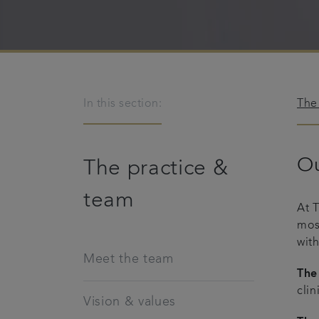
In this section:
The
Ou
The practice &
team
At 
mos
with
Meet the team
The
clin
Vision & values