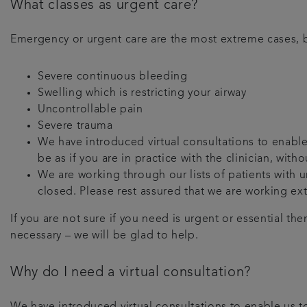
What classes as urgent care?
Emergency or urgent care are the most extreme cases, b
Severe continuous bleeding
Swelling which is restricting your airway
Uncontrollable pain
Severe trauma
We have introduced virtual consultations to enable 
be as if you are in practice with the clinician, wit
We are working through our lists of patients with
closed. Please rest assured that we are working ex
If you are not sure if you need is urgent or essential th
necessary – we will be glad to help.
Why do I need a virtual consultation?
We have introduced virtual consultations to enable us to