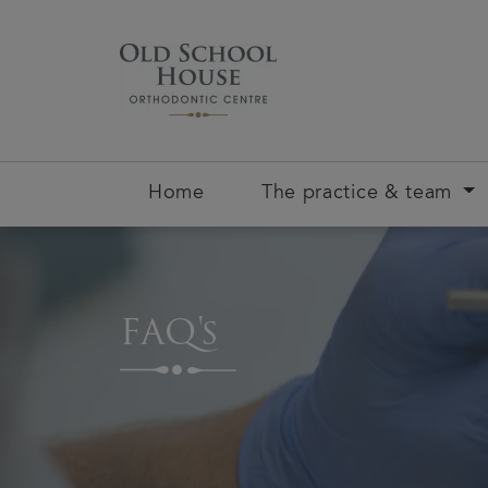
Home
The practice & team
FAQ's