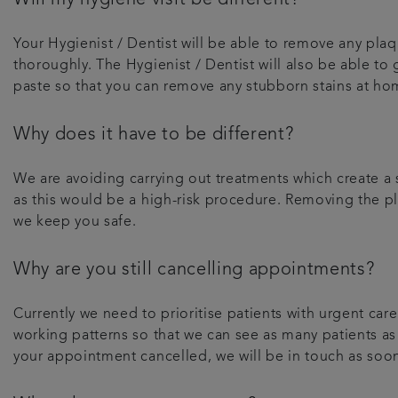
Your Hygienist / Dentist will be able to remove any plaqu
thoroughly. The Hygienist / Dentist will also be able to
paste so that you can remove any stubborn stains at ho
Why does it have to be different?
We are avoiding carrying out treatments which create a s
as this would be a high-risk procedure. Removing the pla
we keep you safe.
Why are you still cancelling appointments?
Currently we need to prioritise patients with urgent c
working patterns so that we can see as many patients as
your appointment cancelled, we will be in touch as soo