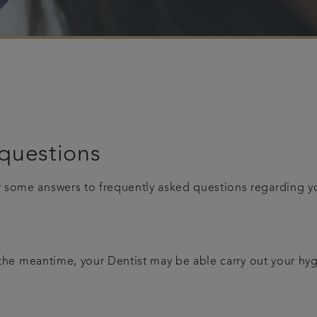
questions
r some answers to frequently asked questions regarding 
n the meantime, your Dentist may be able carry out your hy