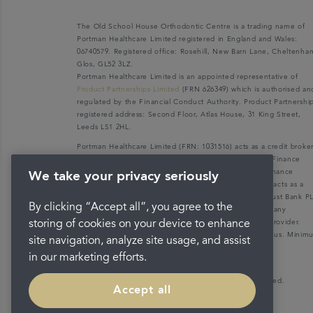
The Old School House Orthodontic Centre is a trading name of
Portman Healthcare Limited registered in England and Wales:
06740579. Registered office: Rosehill, New Barn Lane, Cheltenha
Glos, GL52 3LZ.
Portman Healthcare Limited is an appointed representative of
Product Partnerships Limited
(FRN 626349) which is authorised an
regulated by the Financial Conduct Authority. Product Partnershi
registered address: Second Floor, Atlas House, 31 King Street,
Leeds LS1 2HL.
Portman Healthcare Limited (FRN: 1031516) acts as a credit broke
not a lender. We can only introduce you to V12 Retail Finance
Limited (FRN: 679653) who may be able to offer you finance
We take your privacy seriously
facilities for your purchase. V12 Retail Finance Limited acts as a
credit broker not a lender and introduces to Secure Trust Bank P
By clicking “Accept all”, you agree to the
(FRN: 204550), its parent company. We do not receive any
commission for introducing customers to the finance provider.
storing of cookies on your device to enhance
Credit is provided subject to affordability, age, and status. Mini
site navigation, analyze site usage, and assist
spend applies.
in our marketing efforts.
Copyright © 2026 Portman Healthcare. All rights reserved.
Accept all