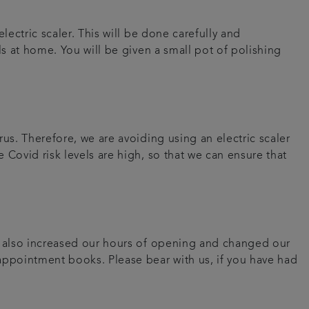
lectric scaler. This will be done carefully and
ls at home. You will be given a small pot of polishing
us. Therefore, we are avoiding using an electric scaler
 Covid risk levels are high, so that we can ensure that
ve also increased our hours of opening and changed our
 appointment books. Please bear with us, if you have had