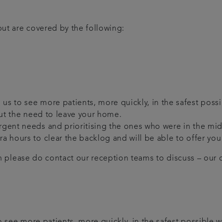
ut are covered by the following:
us to see more patients, more quickly, in the safest possi
hout the need to leave your home.
 urgent needs and prioritising the ones who were in the m
tra hours to clear the backlog and will be able to offer y
en please do contact our reception teams to discuss – our de
 see more patients, more quickly, in the safest possible w