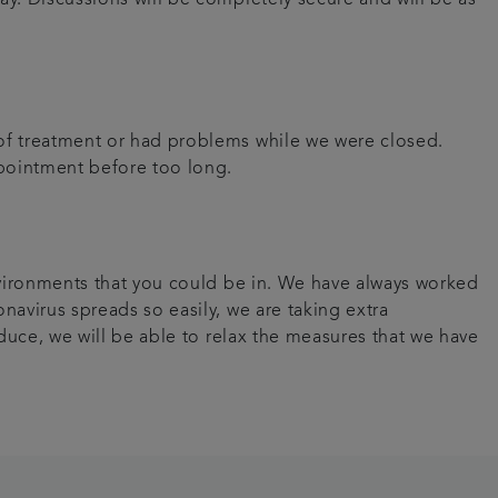
 of treatment or had problems while we were closed.
appointment before too long.
environments that you could be in. We have always worked
navirus spreads so easily, we are taking extra
educe, we will be able to relax the measures that we have