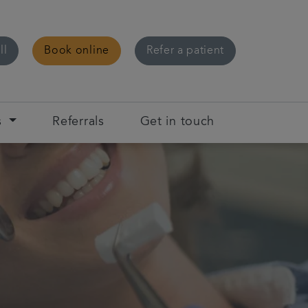
ll
Book online
Refer a patient
s
Referrals
Get in touch