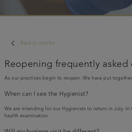
keyboard_arrow_left
Back to articles
Reopening frequently asked 
As our practices begin to reopen. We have put togethe
When can I see the Hygienist?
We are intending for our Hygienists to return in July. I
health examination.
Will my hygiene visit be different?