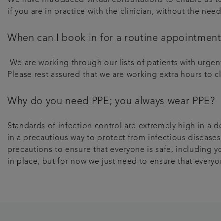
if you are in practice with the clinician, without the ne
When can I book in for a routine appointmen
We are working through our lists of patients with urge
Please rest assured that we are working extra hours to c
Why do you need PPE; you always wear PPE?
Standards of infection control are extremely high in a d
in a precautious way to protect from infectious diseases
precautions to ensure that everyone is safe, including yo
in place, but for now we just need to ensure that everyo