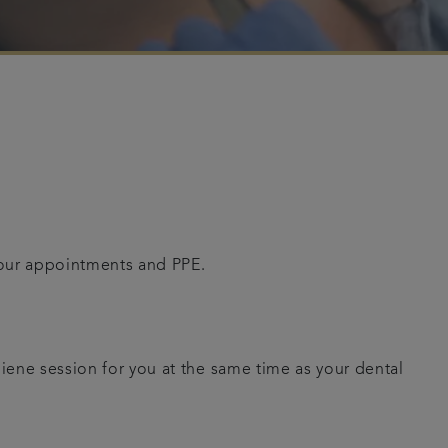
your appointments and PPE.
giene session for you at the same time as your dental