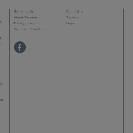
Get in touch
Complaints
About Portman
Careers
m,
Privacy policy
Legal
Terms and Conditions
d
ps
r
LC
mum