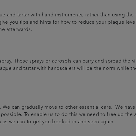
e and tartar with hand instruments, rather than using the e
 give you tips and hints for how to reduce your plaque leve
me afterwards.
pray. These sprays or aerosols can carry and spread the vir
que and tartar with handscalers will be the norm while the
are. We can gradually move to other essential care. We ha
 possible. To enable us to do this we need to free up the
n as we can to get you booked in and seen again.