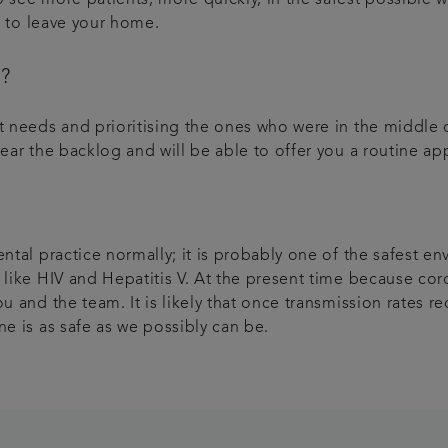
ed to leave your home.
t?
nt needs and prioritising the ones who were in the middle
lear the backlog and will be able to offer you a routine 
ental practice normally; it is probably one of the safest 
 like HIV and Hepatitis V. At the present time because coro
u and the team. It is likely that once transmission rates r
ne is as safe as we possibly can be.