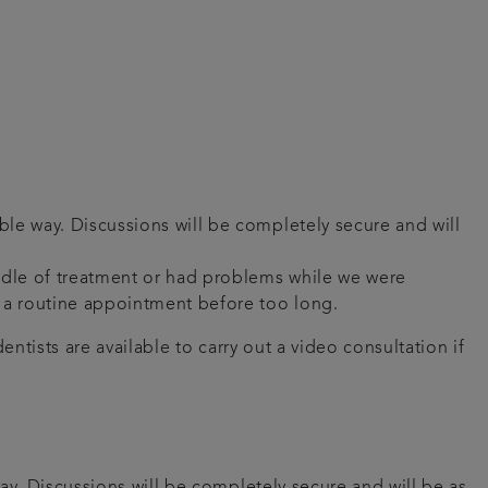
ble way. Discussions will be completely secure and will
iddle of treatment or had problems while we were
ou a routine appointment before too long.
ntists are available to carry out a video consultation if
ay. Discussions will be completely secure and will be as