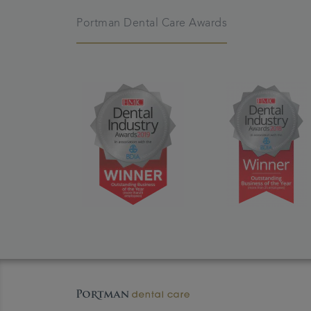
Portman Dental Care Awards