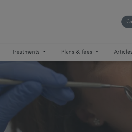
Ca
Treatments
Plans & fees
Article